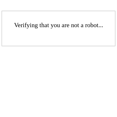
Verifying that you are not a robot...