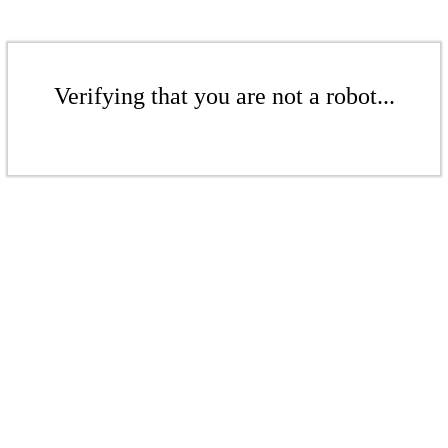
Verifying that you are not a robot...